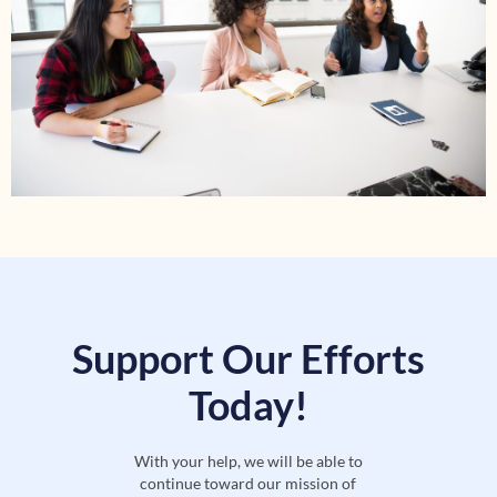
Support Our Efforts
Today!
With your help, we will be able to
continue toward our mission of