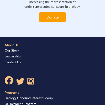
increasing the representation of
underrepresented surgeons in urology.
Donate
About Us
Our Story
Leadership
Contact Us
Programs
Urology Unbound Interest Group
UU Resident Program