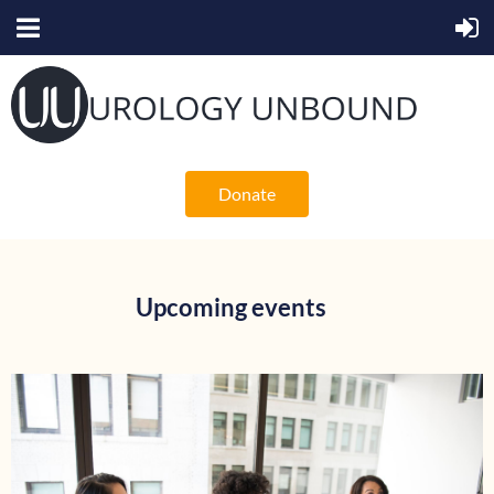
Donate
Upcoming events