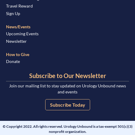
Travel Reward
Sign Up
News/Events
Upcoming Events
Newsletter
How to Give
Donate
Subscribe to Our Newsletter
Join our mailing list to stay updated on Urology Unbound news
and events
Subscribe Today
© Copyright 2022. All rights reserved. Urology Unbound is a tax-exempt 501(c)(3)
nonprofit organization.