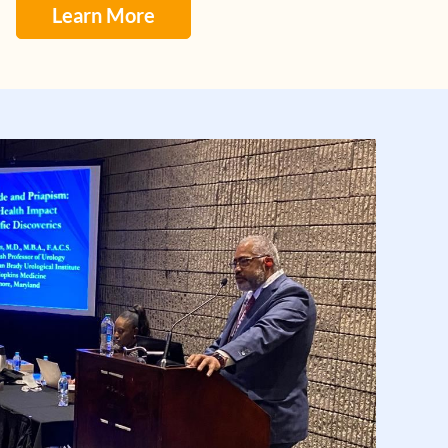
Learn More