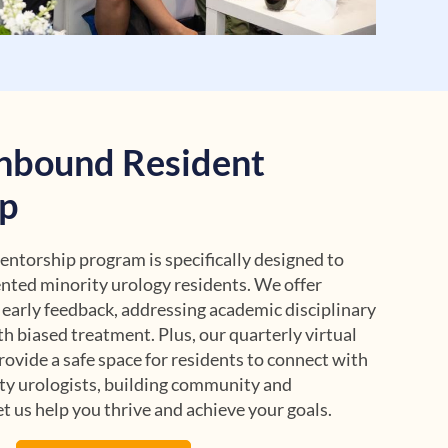
nbound Resident
p
torship program is specifically designed to
nted minority urology residents. We offer
 early feedback, addressing academic disciplinary
th biased treatment. Plus, our quarterly virtual
ovide a safe space for residents to connect with
ty urologists, building community and
t us help you thrive and achieve your goals.