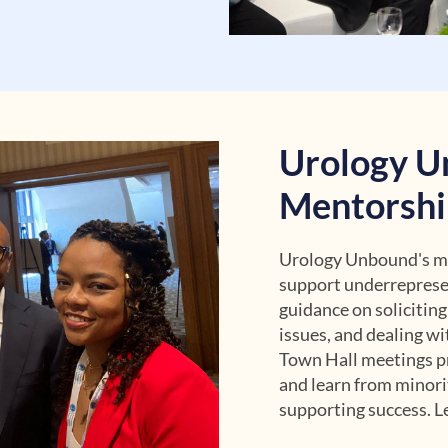
Urology U
Mentorshi
Urology Unbound's men
support underreprese
guidance on soliciting
issues, and dealing wi
Town Hall meetings pr
and learn from minori
supporting success. Le