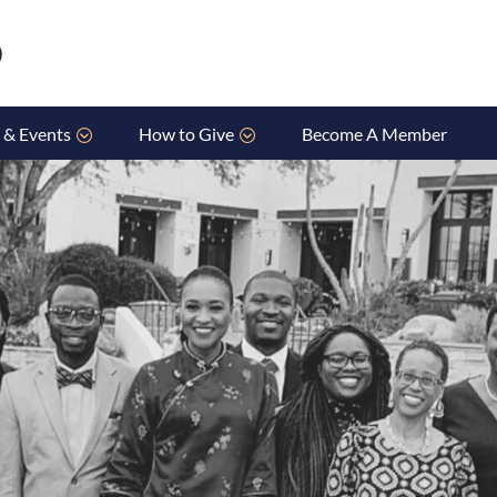
 & Events
How to Give
Become A Member