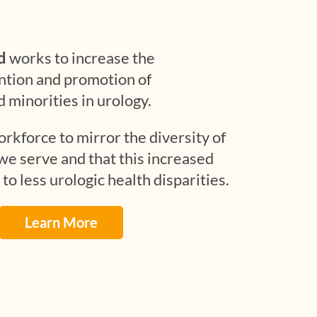
d
works to increase the
ntion and promotion of
minorities in urology.
rkforce to mirror the diversity of
e serve and that this increased
 to less urologic health disparities.
Learn More