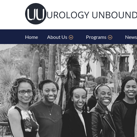
Home
About Us
Programs
News