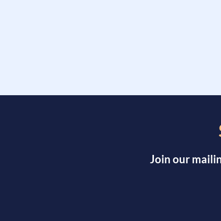
Join our maili