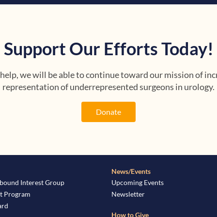
Support Our Efforts Today!
help, we will be able to continue toward our mission of inc
representation of underrepresented surgeons in urology.
Donate
News/Events
bound Interest Group
Upcoming Events
t Program
Newsletter
ard
How to Give