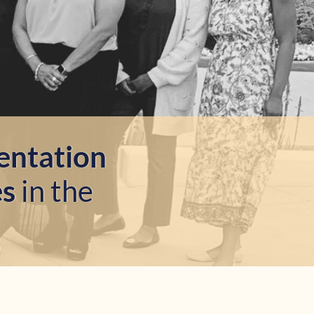
entation
es
in the