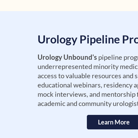
Urology Pipeline P
Urology Unbound's
pipeline prog
underrepresented minority medic
access to valuable resources and s
educational webinars, residency a
mock interviews, and mentorship
academic and community urologis
Learn More