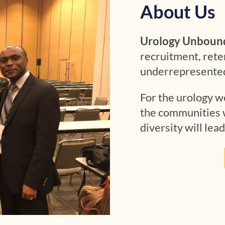
About Us
Urology Unboun
recruitment, rete
underrepresented 
For the urology wo
the communities w
diversity will lead