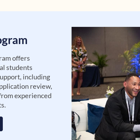
rogram
ram offers
al students
upport, including
pplication review,
 from experienced
ts.