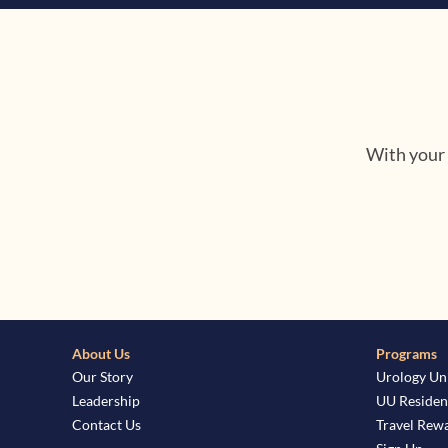
With your 
About Us
Programs
Our Story
Urology Un
Leadership
UU Residen
Contact Us
Travel Rew