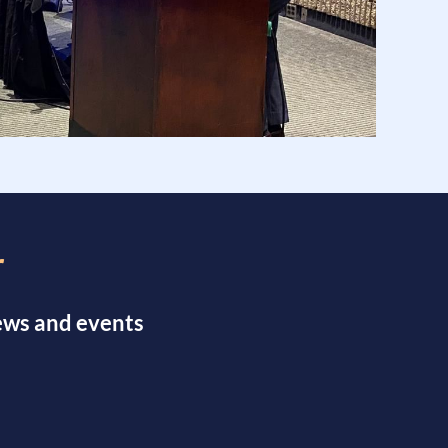
r
news and events