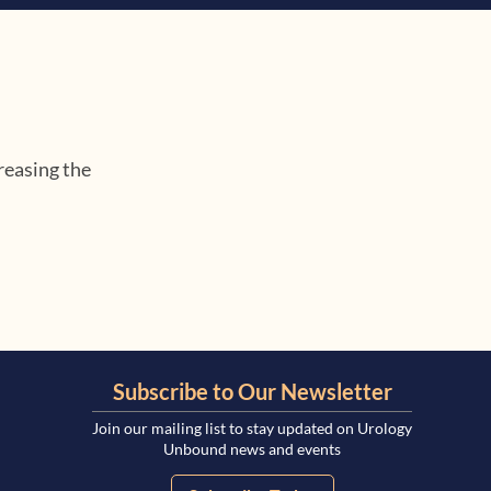
reasing the
Subscribe to Our Newsletter
Join our mailing list to stay updated on Urology
Unbound news and events