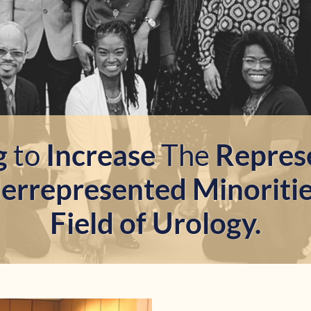
g
to
Increase
The
Repres
rrepresented Minoriti
Field of Urology.