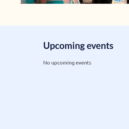
Upcoming events
No upcoming events