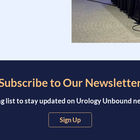
Subscribe to Our Newslette
ng list to stay updated on Urology Unbound 
Sign Up