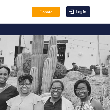
Log in
Donate