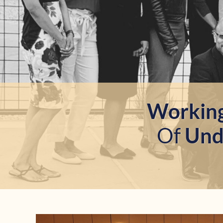
Workin
Of
Unde