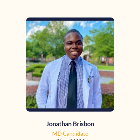
Jonathan Brisbon
MD Candidate