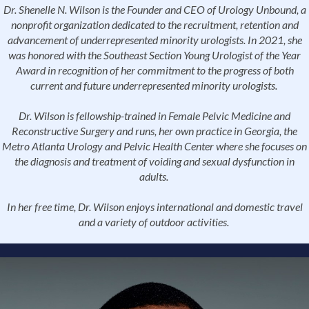
Dr. Shenelle N. Wilson is the Founder and CEO of Urology Unbound, a
nonprofit organization dedicated to the recruitment, retention and
advancement of underrepresented minority urologists. In 2021, she
was honored with the Southeast Section Young Urologist of the Year
Award in recognition of her commitment to the progress of both
current and future underrepresented minority urologists.
Dr. Wilson is fellowship-trained in Female Pelvic Medicine and
Reconstructive Surgery and runs, her own practice in Georgia, the
Metro Atlanta Urology and Pelvic Health Center where she focuses on
the diagnosis and treatment of voiding and sexual dysfunction in
adults.
In her free time, Dr. Wilson enjoys international and domestic travel
and a variety of outdoor activities.