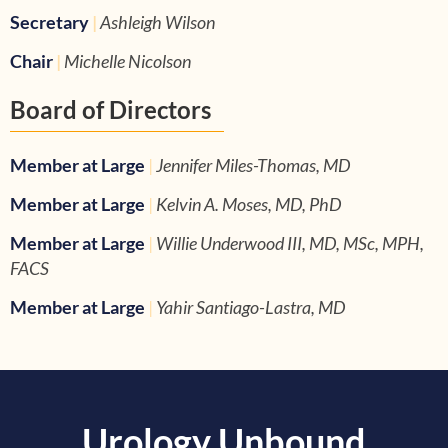
Secretary
|
Ashleigh Wilson
Chair
|
Michelle Nicolson
Board of Directors
Member at Large
|
Jennifer Miles-Thomas, MD
Member at Large
|
Kelvin A. Moses, MD, PhD
Member at Large
|
Willie Underwood III, MD, MSc, MPH,
FACS
Member at Large
|
Yahir Santiago-Lastra, MD
Urology Unbound