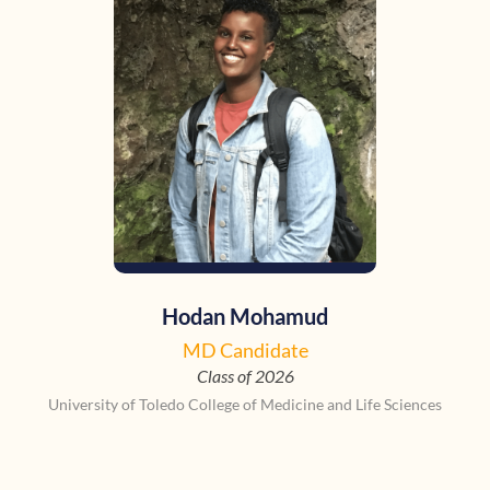
Hodan Mohamud
MD Candidate
Class of 2026
University of Toledo College of Medicine and Life Sciences