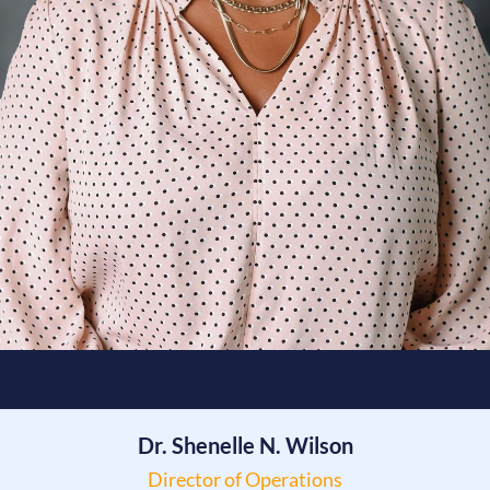
Dr. Shenelle N. Wilson
Director of Operations