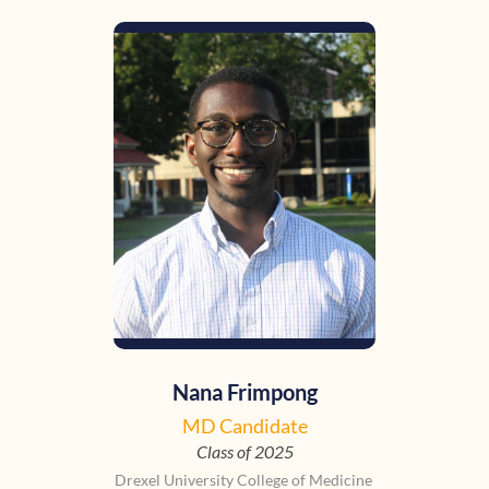
Nana Frimpong
MD Candidate
Class of 2025
Drexel University College of Medicine