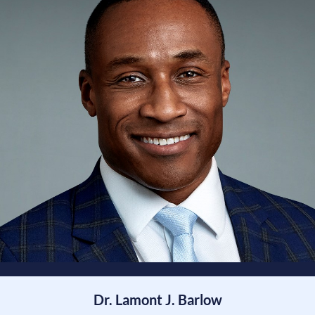
Dr. Lamont J. Barlow