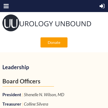
Donate
Leadership
Board Officers
President
|
Shenelle N. Wilson, MD
Treasurer
|
Colline Silvera