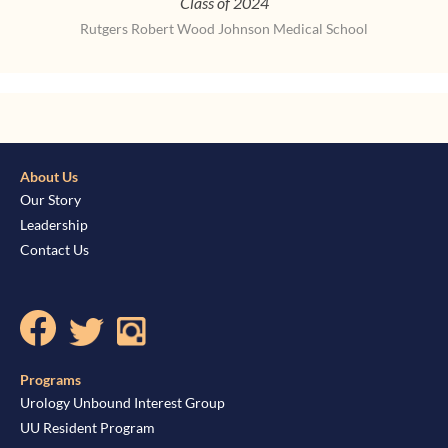
Class of 2024
Rutgers Robert Wood Johnson Medical School
About Us
Our Story
Leadership
Contact Us
Programs
Urology Unbound Interest Group
UU Resident Program