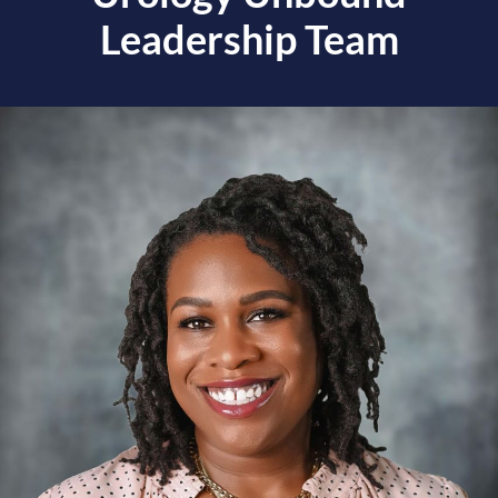
Leadership Team