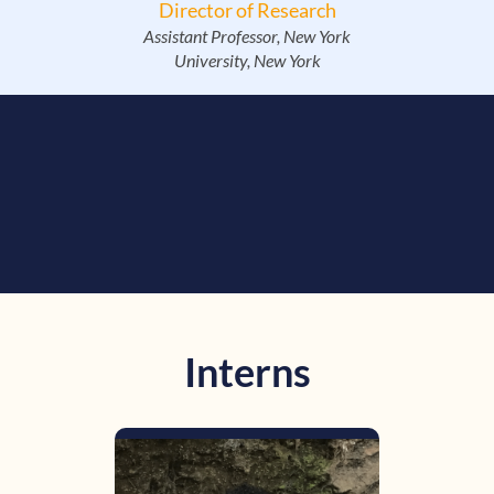
Director of Research
Assistant Professor, New York
University, New York
Interns