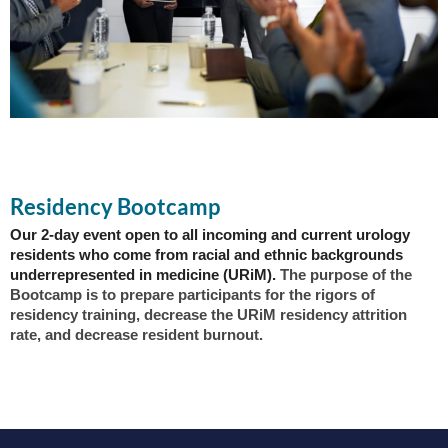
Residency Bootcamp
Our 2-day event open to all incoming and current urology
residents who come from racial and ethnic backgrounds
underrepresented in medicine (URiM).
The purpose of the
Bootcamp is to prepare participants for the rigors of
residency training, decrease the URiM residency attrition
rate, and decrease resident burnout.