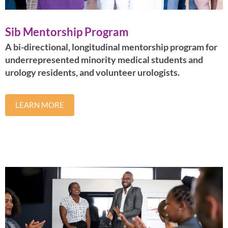
Sib Mentorship Program
A bi-directional, longitudinal mentorship program for
underrepresented minority medical students and
urology residents, and volunteer urologists.
LEARN MORE