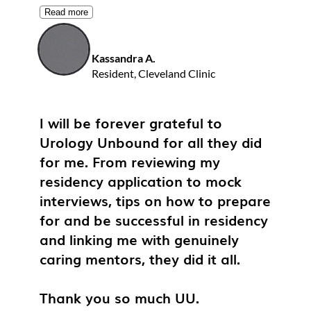
Read more
Kassandra A.
Resident, Cleveland Clinic
I will be forever grateful to
Urology Unbound for all they did
for me. From reviewing my
residency application to mock
interviews, tips on how to prepare
for and be successful in residency
and linking me with genuinely
caring mentors, they did it all.
Thank you so much UU.