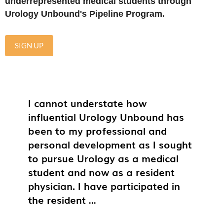
underrepresented medical students through
Urology Unbound's Pipeline Program.
SIGN UP
I cannot understate how
influential Urology Unbound has
been to my professional and
personal development as I sought
to pursue Urology as a medical
student and now as a resident
physician. I have participated in
the resident
...