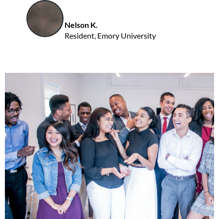
Nelson K.
Resident, Emory University