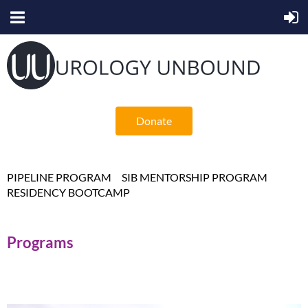
Donate
PIPELINE PROGRAM
SIB MENTORSHIP PROGRAM
RESIDENCY BOOTCAMP
Programs