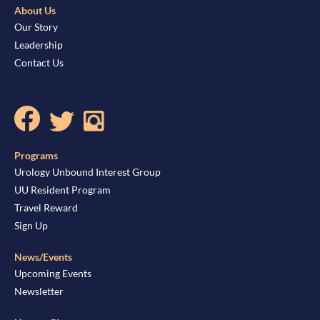
About Us
Our Story
Leadership
Contact Us
Programs
Urology Unbound Interest Group
UU Resident Program
Travel Reward
Sign Up
News/Events
Upcoming Events
Newsletter