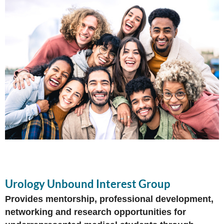
Urology Unbound Interest Group
Provides mentorship, professional development,
networking and research opportunities for