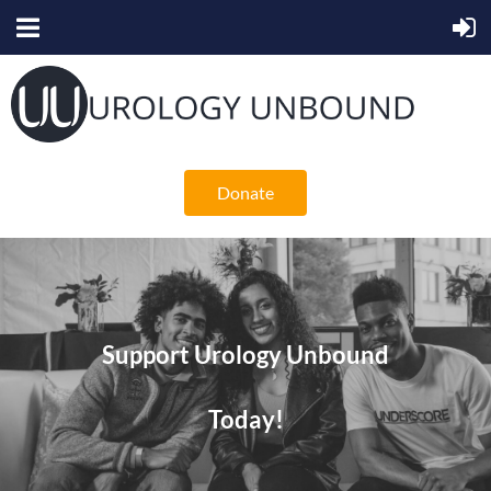
Donate
Support Urology Unbound
Today!