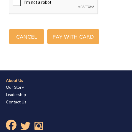
About Us
Our Story
Leadership
Contact Us