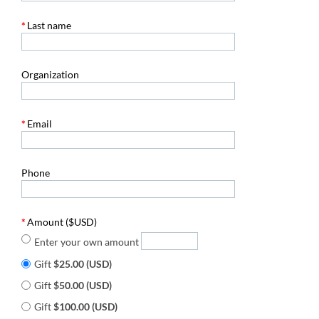
*
Last name
Organization
*
Email
Phone
*
Amount ($USD)
Enter your own amount
Gift
$25.00 (USD)
Gift
$50.00 (USD)
Gift
$100.00 (USD)