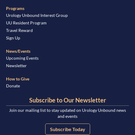
Programs
Urology Unbound Interest Group
UU Resident Program
Travel Reward
Sign Up
News/Events
Upcoming Events
Newsletter
How to Give
Donate
Subscribe to Our Newsletter
Join our mailing list to stay updated on Urology Unbound news
and events
Subscribe Today