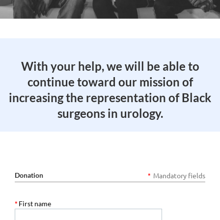
With your help, we will be able to
continue toward our mission of
increasing the representation of Black
surgeons in urology.
Donation
Mandatory fields
*
*
First name