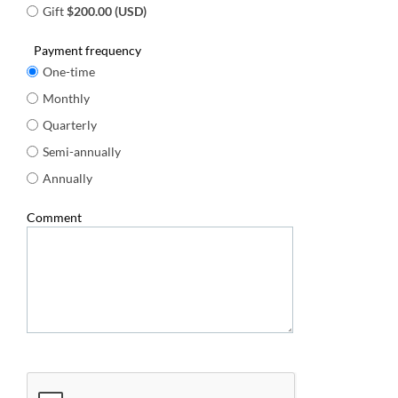
Gift
$200.00 (USD)
Payment frequency
One-time
Monthly
Quarterly
Semi-annually
Annually
Comment